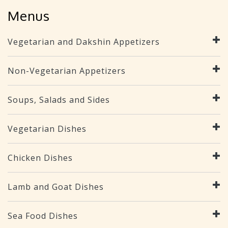
Menus
Vegetarian and Dakshin Appetizers
Non-Vegetarian Appetizers
Soups, Salads and Sides
Vegetarian Dishes
Chicken Dishes
Lamb and Goat Dishes
Sea Food Dishes