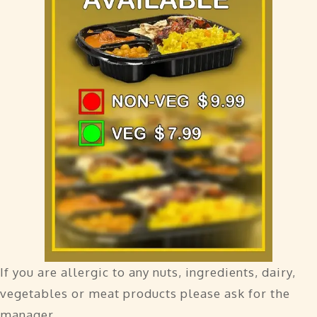
If you are allergic to any nuts, ingredients, dairy,
vegetables or meat products please ask for the
manager.