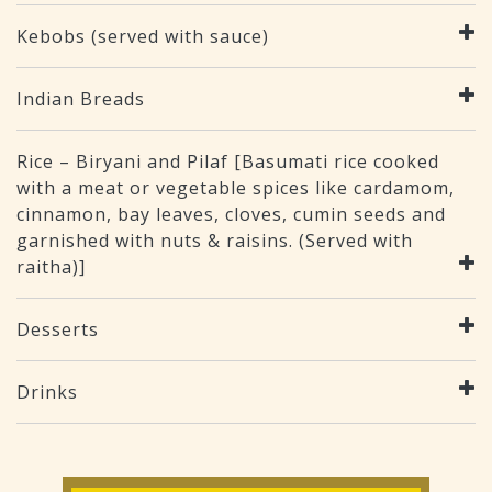
Kebobs (served with sauce)
Indian Breads
Rice – Biryani and Pilaf [Basumati rice cooked
with a meat or vegetable spices like cardamom,
cinnamon, bay leaves, cloves, cumin seeds and
garnished with nuts & raisins. (Served with
raitha)]
Desserts
Drinks