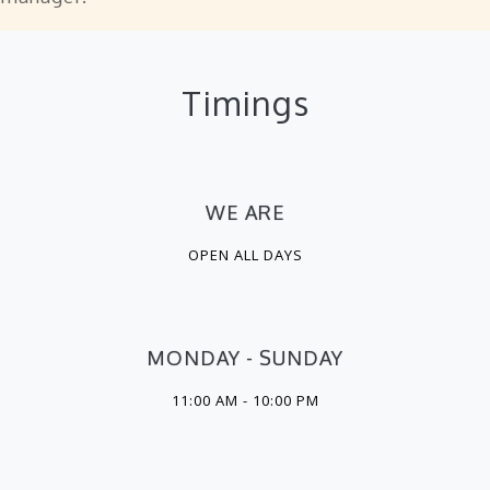
Timings
WE ARE
OPEN ALL DAYS
MONDAY - SUNDAY
11:00 AM - 10:00 PM