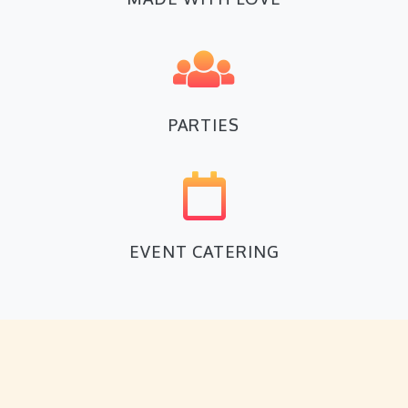
PARTIES
EVENT CATERING