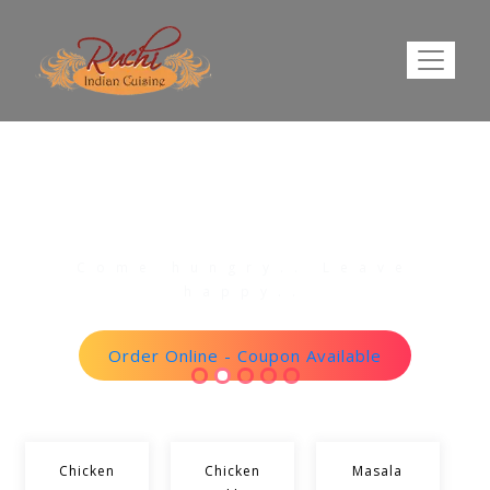
The Taste Of Our Amazing
Foods.
Come hungry.. Leave
happy..
Order Online - Coupon Available
Chicken
Chicken
Masala