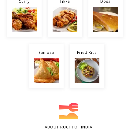
Curry
Tikka
Dosa
Samosa
Fried Rice
ABOUT RUCHI OF INDIA