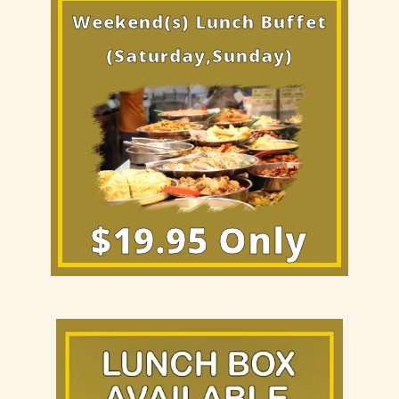
Weekend(s) Lunch Buffet
(Saturday,Sunday)
$19.95 Only