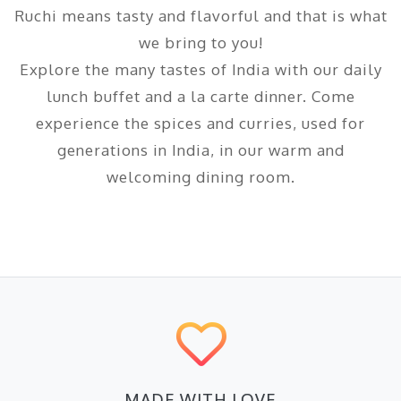
Ruchi means tasty and flavorful and that is what
we bring to you!
Explore the many tastes of India with our daily
lunch buffet and a la carte dinner. Come
experience the spices and curries, used for
generations in India, in our warm and
welcoming dining room.
MADE WITH LOVE